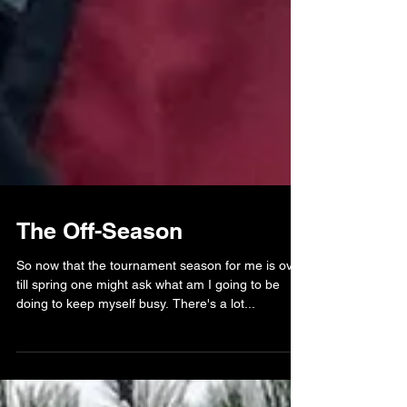
The Off-Season
So now that the tournament season for me is over
till spring one might ask what am I going to be
doing to keep myself busy. There's a lot...