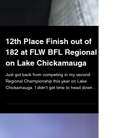
12th Place Finish out of
182 at FLW BFL Regional
on Lake Chickamauga
Just got back from competing in my second
Regional Championship this year on Lake
Chickamauga. I didn't get time to head down
before the...