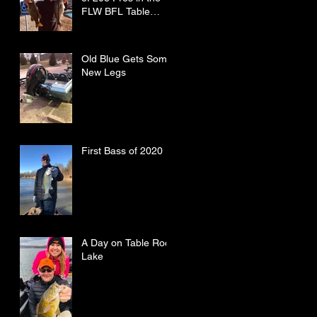
FLW BFL Table
Rock Lake
Old Blue Gets Some
New Legs
First Bass of 2020
A Day on Table Rock
Lake