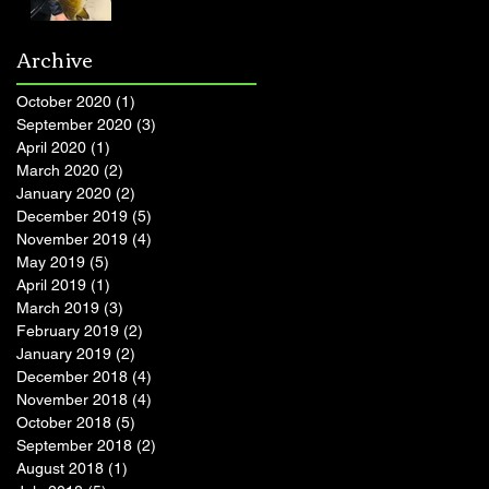
Archive
October 2020
(1)
1 post
September 2020
(3)
3 posts
April 2020
(1)
1 post
March 2020
(2)
2 posts
January 2020
(2)
2 posts
December 2019
(5)
5 posts
November 2019
(4)
4 posts
May 2019
(5)
5 posts
April 2019
(1)
1 post
March 2019
(3)
3 posts
February 2019
(2)
2 posts
January 2019
(2)
2 posts
December 2018
(4)
4 posts
November 2018
(4)
4 posts
October 2018
(5)
5 posts
September 2018
(2)
2 posts
August 2018
(1)
1 post