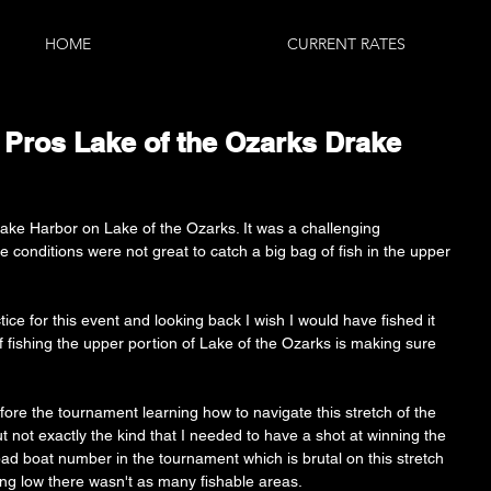
HOME
CURRENT RATES
7 Pros Lake of the Ozarks Drake
ake Harbor on Lake of the Ozarks. It was a challenging 
 conditions were not great to catch a big bag of fish in the upper 
ice for this event and looking back I wish I would have fished it 
of fishing the upper portion of Lake of the Ozarks is making sure 
re the tournament learning how to navigate this stretch of the 
t not exactly the kind that I needed to have a shot at winning the 
ad boat number in the tournament which is brutal on this stretch 
ing low there wasn't as many fishable areas. 