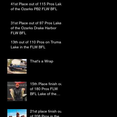
41st Place out of 115 Pros Lake
of the Ozarks PB2 FLW BFL
31st Place out of 97 Pros Lake
of the Ozarks Drake Harbor
FLW BFL
13th out of 110 Pros on Truman
Lake in the FLW BFL
That's a Wrap
15th Place finish out
of 180 Pros FLW
BFL Lake of the
Ozarks
21st place finish out
of 208 Pros in the