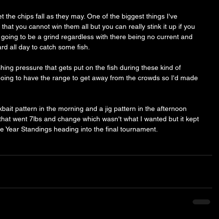
et the chips fall as they may. One of the biggest things I've 
that you cannot win them all but you can really stink it up if you 
s going to be a grind regardless with there being no current and 
rd all day to catch some fish. 
hing pressure that gets put on the fish during these kind of 
ing to have the range to get away from the crowds so I'd made 
ait pattern in the morning and a jig pattern in the afternoon 
hat went 7lbs and change which wasn't what I wanted but it kept 
he Year Standings heading into the final tournament. 