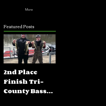
More
Featured Posts
2nd Place
5th Place
Finish Tri-
Finish FLW
County Bass
BFL Percy
Club Open
Priest Lake,T