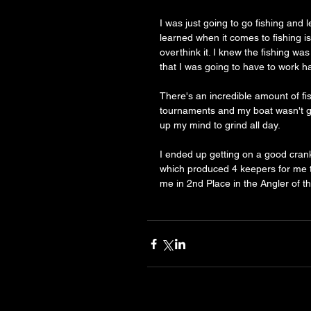
I was just going to go fishing and l
learned when it comes to fishing is 
overthink it. I knew the fishing wa
that I was going to have to work ha
There's an incredible amount of fis
tournaments and my boat wasn't go
up my mind to grind all day. 
I ended up getting on a good crankb
which produced 4 keepers for me t
me in 2nd Place in the Angler of t