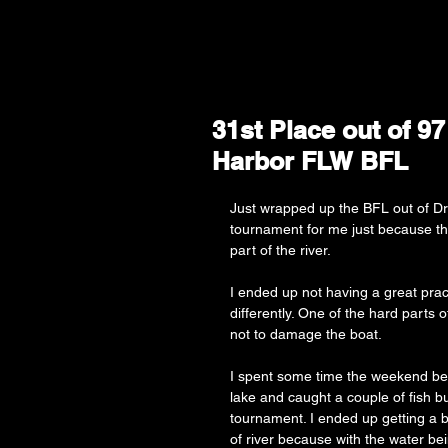
31st Place out of 9
Harbor FLW BFL
Just wrapped up the BFL out of Dr
tournament for me just because the
part of the river. 
I ended up not having a great pract
differently. One of the hard parts 
not to damage the boat. 
I spent some time the weekend befo
lake and caught a couple of fish bu
tournament. I ended up getting a b
of river because with the water be