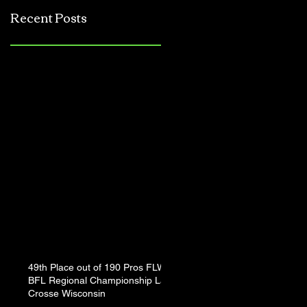
Jerkbait
Recent Posts
Tournament
49th Place out of 190 Pros FLW
BFL Regional Championship La
Crosse Wisconsin