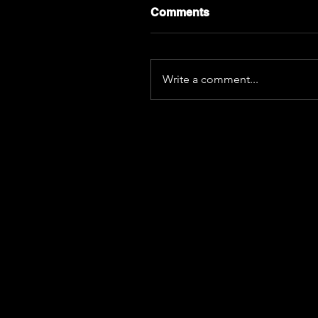
Comments
Write a comment...