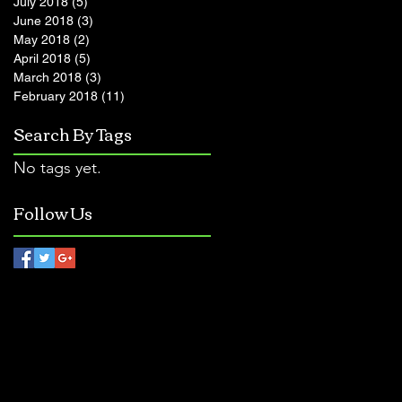
July 2018
(5)
5 posts
June 2018
(3)
3 posts
May 2018
(2)
2 posts
April 2018
(5)
5 posts
March 2018
(3)
3 posts
February 2018
(11)
11 posts
Search By Tags
No tags yet.
Follow Us