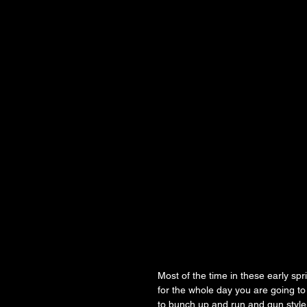
Most of the time in these early spri
for the whole day you are going to 
to bunch up and run and gun style 