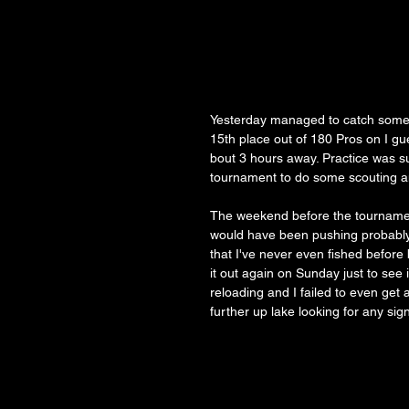
Yesterday managed to catch some f
15th place out of 180 Pros on I g
bout 3 hours away. Practice was s
tournament to do some scouting and 
The weekend before the tournament
would have been pushing probably 1
that I've never even fished before
it out again on Sunday just to see 
reloading and I failed to even get
further up lake looking for any sign 