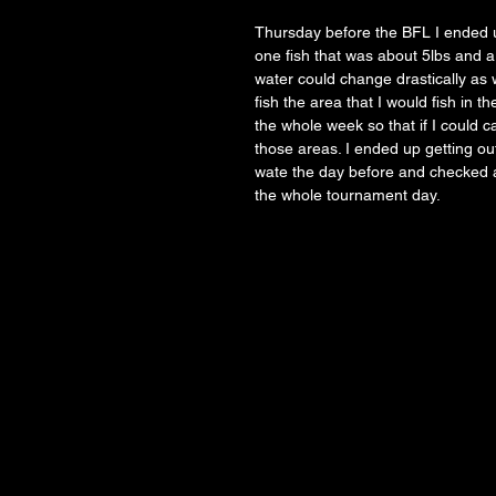
Thursday before the BFL I ended u
one fish that was about 5lbs and a 
water could change drastically as w
fish the area that I would fish in 
the whole week so that if I could c
those areas. I ended up getting out
wate the day before and checked a
the whole tournament day. 