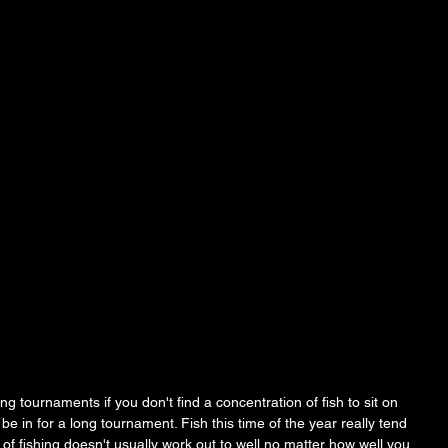
ng tournaments if you don't find a concentration of fish to sit on 
be in for a long tournament. Fish this time of the year really tend 
of fishing doesn't usually work out to well no matter how well you 