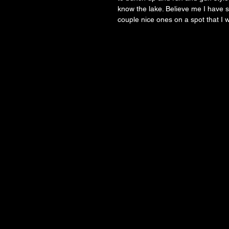
know the lake. Believe me I have s
couple nice ones on a spot that I 