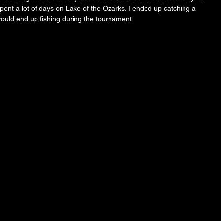
pent a lot of days on Lake of the Ozarks. I ended up catching a 
would end up fishing during the tournament. 