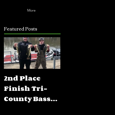
More
Featured Posts
2nd Place
5th Place
Finish Tri-
Finish FLW
County Bass
BFL Percy
Club Open
Priest Lake,T