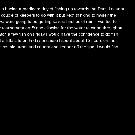
p having a mediocre day of fishing up towards the Dam. I caught 
couple of keepers to go with it but kept thinking to myself the 
e were going to be getting several inches of rain. I wanted to 
the tournament on Friday allowing for the water to warm throughout 
atch a few fish on Friday I would have the confidence to go fish 
 a little late on Friday because I spent about 15 hours on the 
 couple areas and caught one keeper off the spot I would fish 