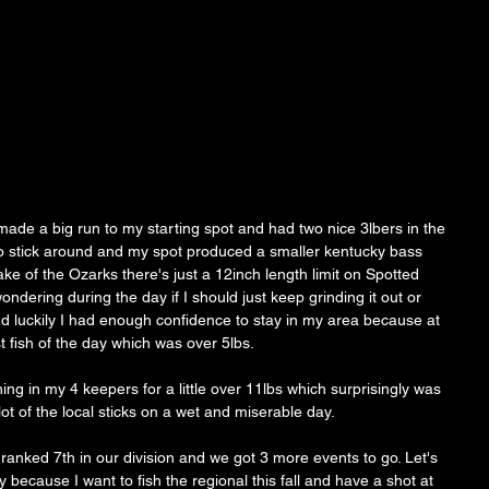
ade a big run to my starting spot and had two nice 3lbers in the 
to stick around and my spot produced a smaller kentucky bass 
Lake of the Ozarks there's just a 12inch length limit on Spotted 
ndering during the day if I should just keep grinding it out or 
and luckily I had enough confidence to stay in my area because at 
 fish of the day which was over 5lbs. 
ng in my 4 keepers for a little over 11lbs which surprisingly was 
ot of the local sticks on a wet and miserable day. 
 ranked 7th in our division and we got 3 more events to go. Let's 
because I want to fish the regional this fall and have a shot at 