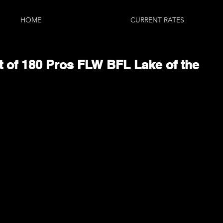
HOME
CURRENT RATES
ut of 180 Pros FLW BFL Lake of the