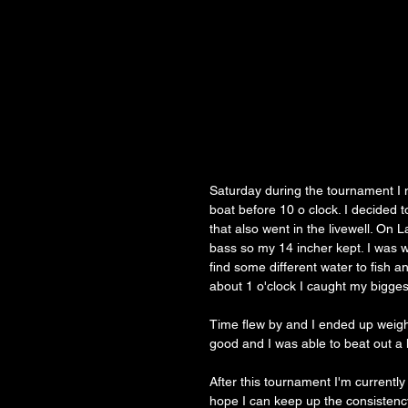
Saturday during the tournament I m
boat before 10 o clock. I decided 
that also went in the livewell. On 
bass so my 14 incher kept. I was wo
find some different water to fish 
about 1 o'clock I caught my biggest
Time flew by and I ended up weighi
good and I was able to beat out a l
After this tournament I'm currently
hope I can keep up the consistency 