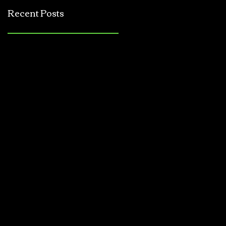
Jerkbait
Recent Posts
Tournament