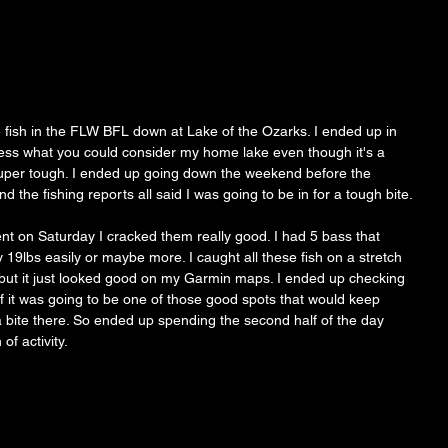
ish in the FLW BFL down at Lake of the Ozarks. I ended up in 
uess what you could consider my home lake even though it's a 
uper tough. I ended up going down the weekend before the 
the fishing reports all said I was going to be in for a tough bite.
 on Saturday I cracked them really good. I had 5 bass that 
9lbs easily or maybe more. I caught all these fish on a stretch 
 but it just looked good on my Garmin maps. I ended up checking 
if it was going to be one of those good spots that would keep 
 a bite there. So ended up spending the second half of the day 
of activity.