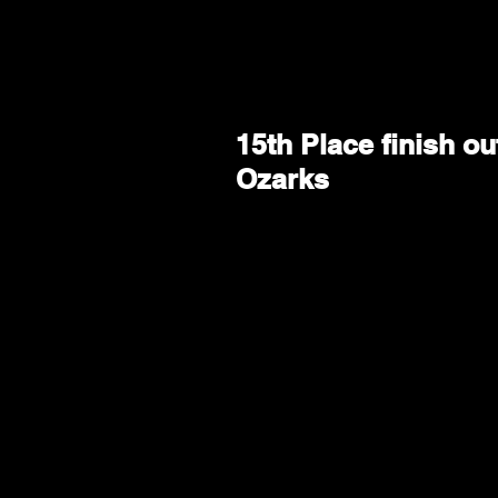
15th Place finish o
Ozarks