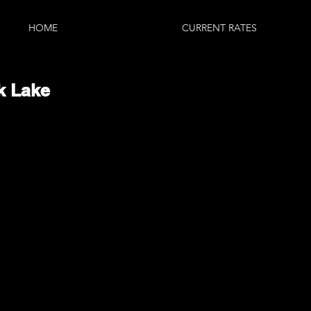
HOME
CURRENT RATES
k Lake