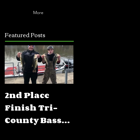
More
Featured Posts
2nd Place
5th Place
Finish Tri-
Finish FLW
County Bass
BFL Percy
Club Open
Priest Lake,T