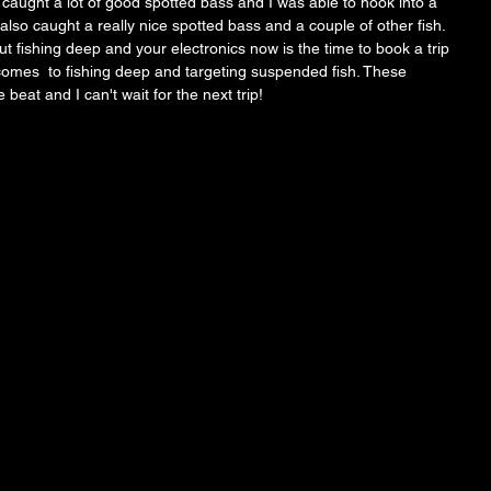
aught a lot of good spotted bass and I was able to hook into a 
lso caught a really nice spotted bass and a couple of other fish. 
ut fishing deep and your electronics now is the time to book a trip 
comes  to fishing deep and targeting suspended fish. These 
 beat and I can't wait for the next trip! 