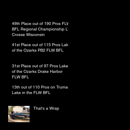
49th Place out of 190 Pros FLW
BFL Regional Championship La
Crosse Wisconsin
41st Place out of 115 Pros Lake
of the Ozarks PB2 FLW BFL
31st Place out of 97 Pros Lake
of the Ozarks Drake Harbor
FLW BFL
13th out of 110 Pros on Truman
Lake in the FLW BFL
That's a Wrap