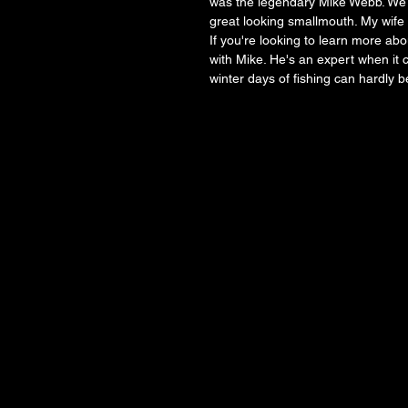
was the legendary Mike Webb. We c
great looking smallmouth. My wife a
If you're looking to learn more abo
with Mike. He's an expert when it 
winter days of fishing can hardly be