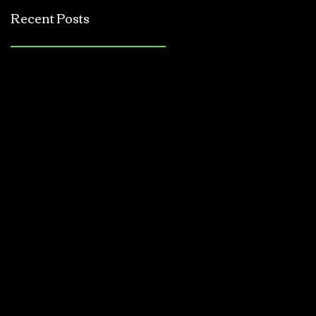
Jerkbait
Recent Posts
Tournament