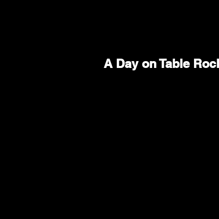
A Day on Table Roc