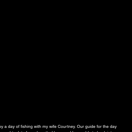
y a day of fishing with my wife Courtney. Our guide for the day 