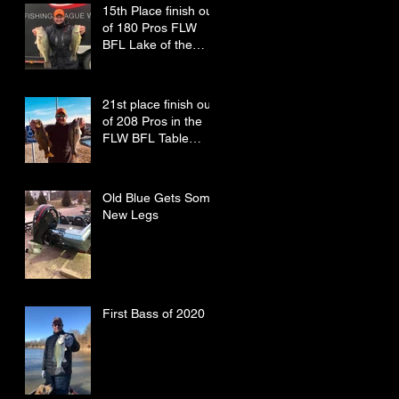
15th Place finish out
of 180 Pros FLW
BFL Lake of the
Ozarks
21st place finish out
of 208 Pros in the
FLW BFL Table
Rock Lake
Old Blue Gets Some
New Legs
First Bass of 2020