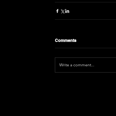
Comments
Write a comment...