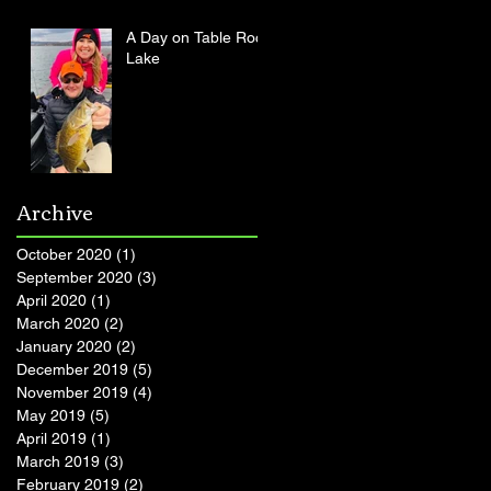
A Day on Table Rock
Lake
Archive
October 2020
(1)
1 post
September 2020
(3)
3 posts
April 2020
(1)
1 post
March 2020
(2)
2 posts
January 2020
(2)
2 posts
December 2019
(5)
5 posts
November 2019
(4)
4 posts
May 2019
(5)
5 posts
April 2019
(1)
1 post
March 2019
(3)
3 posts
February 2019
(2)
2 posts