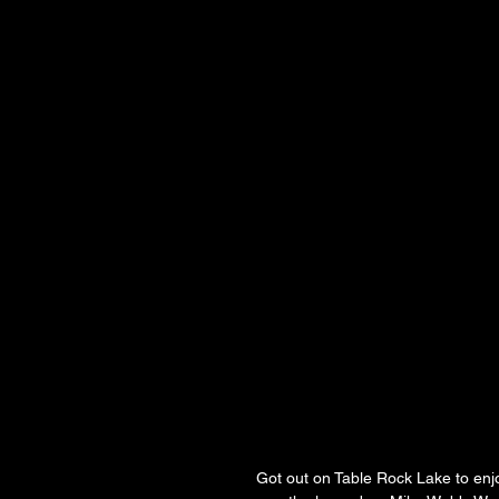
Got out on Table Rock Lake to enjo