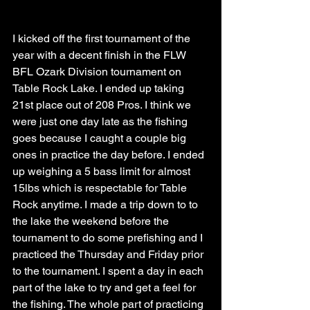
I kicked off the first tournament of the 
year with a decent finish in the FLW 
BFL Ozark Division tournament on 
Table Rock Lake. I ended up taking 
21st place out of 208 Pros. I think we 
were just one day late as the fishing 
goes because I caught a couple big 
ones in practice the day before. I ended 
up weighing a 5 bass limit for almost 
15lbs which is respectable for Table 
Rock anytime. I made a trip down to to 
the lake the weekend before the 
tournament to do some prefishing and I 
practiced the Thursday and Friday prior 
to the tournament. I spent a day in each 
part of the lake to try and get a feel for 
the fishing. The whole part of practicing 