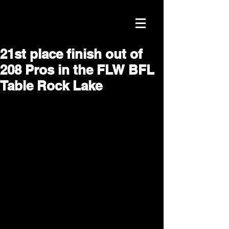
21st place finish out of
208 Pros in the FLW BFL
Table Rock Lake