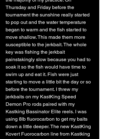
Thursday and Friday before the 
tournament the sunshine really started 
to pop out and the water temperature 
began to warm and the fish started to 
move shallow. This made them more 
susceptible to the jerkbait. The whole 
key was fishing the jerkbait 
painstakingly slow because you had to 
soak it so the fish would have time to 
swim up and eat it. Fish were just 
starting to move a little bit the day or so 
before the tournament. I threw my 
jerkbaits on my KastKing Speed 
Demon Pro rods paired with my 
Kastking Bassinator Elite reels. I was 
using 8lb fluorocarbon to get my baits 
down a little deeper. The new KastKing 
Kovert Fuorocarbon line from Kastking 