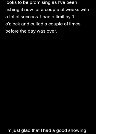
looks to be promising as I've been 
fishing it now for a couple of weeks with 
a lot of success. I had a limit by 1 
o'clock and culled a couple of times 
before the day was over. 
I'm just glad that I had a good showing 