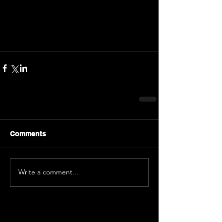
Comments
Write a comment...