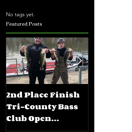
No tags yet.
Featured Posts
2nd Place Finish
5th Place
Tri-County Bass
FLW BFL 
Club Open
Priest La
Jerkbait