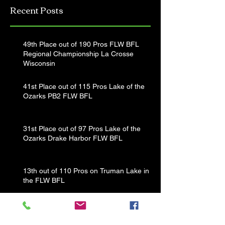
Recent Posts
Tournament
49th Place out of 190 Pros FLW BFL
Regional Championship La Crosse
Wisconsin
41st Place out of 115 Pros Lake of the
Ozarks PB2 FLW BFL
31st Place out of 97 Pros Lake of the
Ozarks Drake Harbor FLW BFL
13th out of 110 Pros on Truman Lake in
the FLW BFL
That's a Wrap