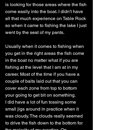
is looking for those areas where the fish 
come easily into the boat. I didn't have 
all that much experience on Table Rock 
so when it came to fishing the lake I just 
went by the seat of my pants.
Usually when it comes to fishing when 
you get in the right areas the fish come 
in the boat no matter what if you are 
fishing at the level that I am at in my 
career. Most of the time if you have a 
couple of baits laid out that you can 
cover each zone from top to bottom 
your going to get bit on something.
I did have a lot of fun tossing some 
small jigs around in practice when it 
was cloudy. The clouds really seemed 
to drive the fish down to the bottom for 
the majority of my practice. On 