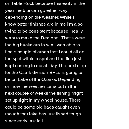
on Table Rock because this early in the 
year the bite can go either way 
depending on the weather. While I 
know better finishes are in me I'm also 
trying to be consistent because I really 
want to make the Regional. That's were 
the big bucks are to win.I was able to 
find a couple of areas that I could sit on 
the spot within a spot and the fish just 
kept coming to me all day. The next stop 
for the Ozark division BFLs is going to 
be on Lake of the Ozarks. Depending 
on how the weather turns out in the 
next couple of weeks the fishing might 
set up right in my wheel house. There 
could be some big bags caught even 
though that lake has just fished tough 
since early last fall. 