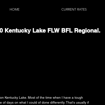
HOME
CURRENT RATES
160 Kentucky Lake FLW BFL Regional.
on Kentucky Lake. Most of the time when I have a tough 
le of days on what I could of done differently. That's usually if 