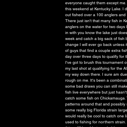
everyone caught them except me. T
this weekend at Kentucky Lake. I d
out fished over a 100 anglers and I
There just isn't that many fish in 
anglers on the water for two days 
in with you know the lake just doe
week and catch a big sack of fish b
change I will ever go back unless 
of guys that find a couple extra fi
day over three days to qualify for 
I've got to brush this tournament 
my last shot at qualifying for the 
my way down there. I sure am due f
rough on me. It's been a combinati
some bad draws you can still make 
fish live everywhere but just hasn't
catch some fish on Chickamauga. Th
patterns around that and possibly
some really big Florida strain larg
would really be cool to catch one l
used to fishing for northern strai