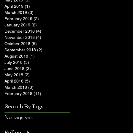
May 2019
(5)
5 posts
April 2019
(1)
1 post
March 2019
(3)
3 posts
February 2019
(2)
2 posts
January 2019
(2)
2 posts
December 2018
(4)
4 posts
November 2018
(4)
4 posts
October 2018
(5)
5 posts
September 2018
(2)
2 posts
August 2018
(1)
1 post
July 2018
(5)
5 posts
June 2018
(3)
3 posts
May 2018
(2)
2 posts
April 2018
(5)
5 posts
March 2018
(3)
3 posts
February 2018
(11)
11 posts
Search By Tags
No tags yet.
Follow Us