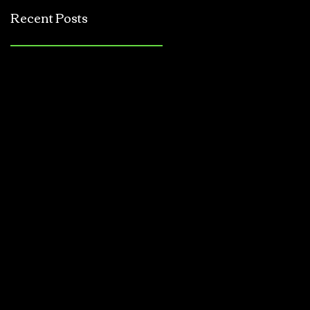
Jerkbait
Recent Posts
Tournament