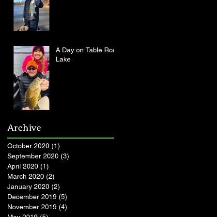
A Day on Table Rock
Lake
Archive
October 2020
(1)
1 post
September 2020
(3)
3 posts
April 2020
(1)
1 post
March 2020
(2)
2 posts
January 2020
(2)
2 posts
December 2019
(5)
5 posts
November 2019
(4)
4 posts