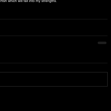
fish which will fall into my strengths. 