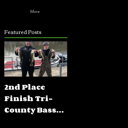
More
Featured Posts
2nd Place
5th Place
Finish Tri-
Finish FLW
County Bass
BFL Percy
Club Open
Priest Lake,T