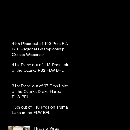
49th Place out of 190 Pros FLW
BFL Regional Championship La
Crosse Wisconsin
41st Place out of 115 Pros Lake
of the Ozarks PB2 FLW BFL
31st Place out of 97 Pros Lake
of the Ozarks Drake Harbor
FLW BFL
13th out of 110 Pros on Truman
Lake in the FLW BFL
That's a Wrap