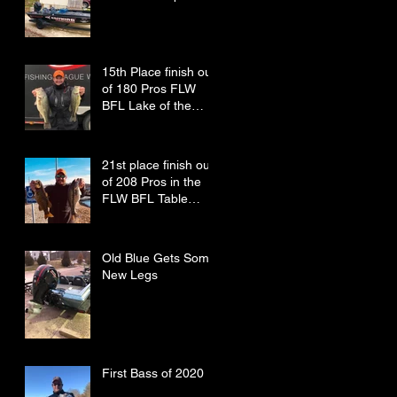
15th Place finish out
of 180 Pros FLW
BFL Lake of the
Ozarks
21st place finish out
of 208 Pros in the
FLW BFL Table
Rock Lake
Old Blue Gets Some
New Legs
First Bass of 2020