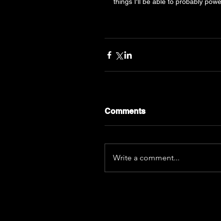
things I'll be able to probably power
Comments
Write a comment...