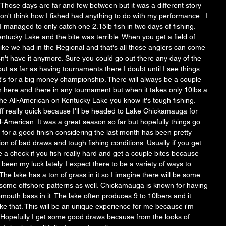
hose days are far and few between but it was a different story 
on't think how I fished had anything to do with my performance.  I 
 managed to only catch one 2.15lb fish in two days of fishing. 
Kentucky Lake and the bite was terrible. When you get a field of 
like we had in the Regional and that's all those anglers can come 
sn't have it anymore. Sure you could go out there any day of the 
ut as far as having tournaments there I doubt until I see things 
it's for a big money championship. There will always be a couple 
sh here and there in any tournament but when it takes only 10lbs a 
the All-American on Kentucky Lake you know it's tough fishing. 
off really quick because I'll be headed to Lake Chickamauga for 
All-American. It was a great season so far but hopefully things go 
or a good finish considering the last month has been pretty 
on of bad draws and tough fishing conditions. Usually if you get 
a check if you fish really hard and get a couple bites because 
 been my luck lately. I expect there to be a variety of ways to 
e lake has a ton of grass in it so I imagine there will be some 
 some offshore patterns as well. Chickamauga is known for having 
emouth bass in it. The lake often produces 9 to 10lbers and it 
ike that. This will be an unique experience for me because i'm 
n. Hopefully I get some good draws because from the looks of 