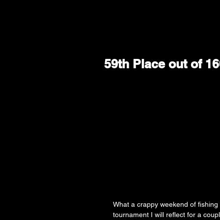
59th Place out of 
What a crappy weekend of fishing 
tournament I will reflect for a coup