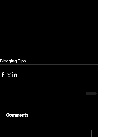
Blogging Tips
Comments