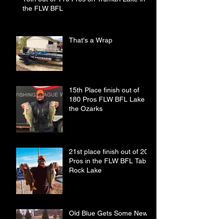
the FLW BFL
That's a Wrap
15th Place finish out of
180 Pros FLW BFL Lake of
the Ozarks
21st place finish out of 208
Pros in the FLW BFL Table
Rock Lake
Old Blue Gets Some New