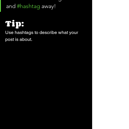
and 
#hashtag
 away!
Tip:
Use hashtags to describe what your 
post is about.