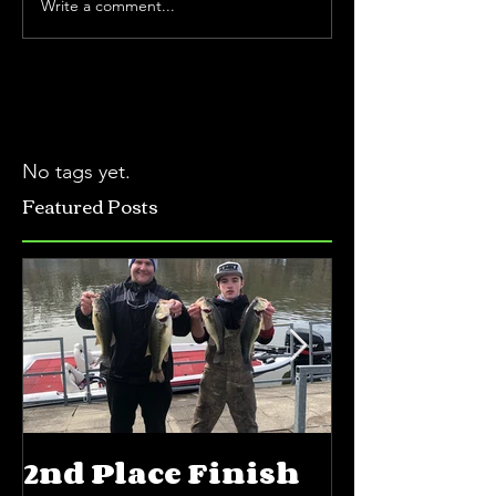
Write a comment...
No tags yet.
Featured Posts
2nd Place Finish
5th Place