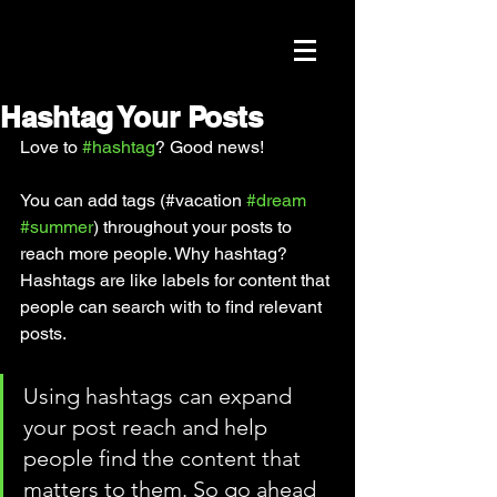
Hashtag Your Posts
Love to 
#hashtag
? Good news!
You can add tags (#vacation 
#dream
#summer
) throughout your posts to 
reach more people. Why hashtag? 
Hashtags are like labels for content that 
people can search with to find relevant 
posts. 
Using hashtags can expand 
your post reach and help 
people find the content that 
matters to them. So go ahead 