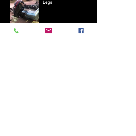
Legs
First Bass of 2020
A Day on Table Rock Lake