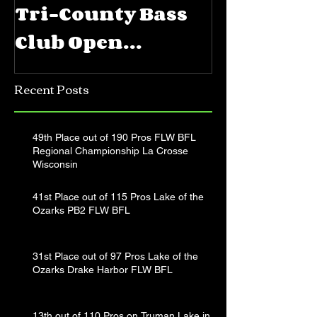
Tri-County Bass
FLW BFL 
Club Open
Priest La
Jerkbait
Recent Posts
Tournament
49th Place out of 190 Pros FLW BFL
Regional Championship La Crosse
Wisconsin
41st Place out of 115 Pros Lake of the
Ozarks PB2 FLW BFL
31st Place out of 97 Pros Lake of the
Ozarks Drake Harbor FLW BFL
13th out of 110 Pros on Truman Lake in