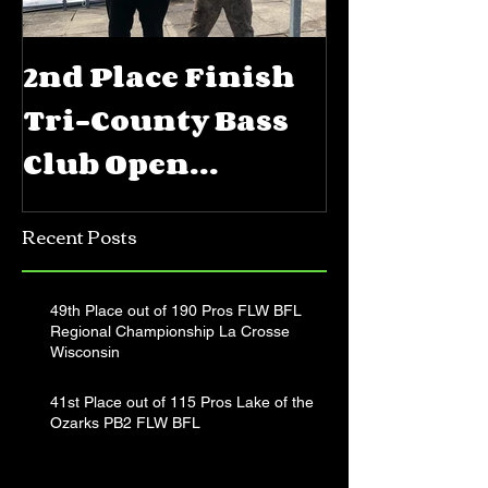
2nd Place Finish
5th Place
Tri-County Bass
FLW BFL 
Club Open
Priest La
Jerkbait
Recent Posts
Tournament
49th Place out of 190 Pros FLW BFL
Regional Championship La Crosse
Wisconsin
41st Place out of 115 Pros Lake of the
Ozarks PB2 FLW BFL