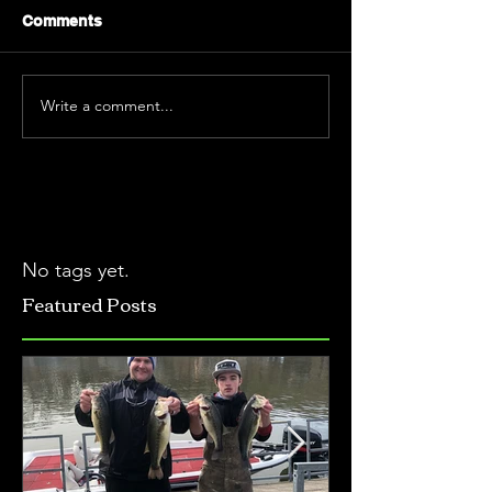
Comments
Write a comment...
No tags yet.
Featured Posts