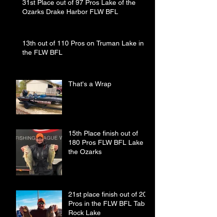
31st Place out of 97 Pros Lake of the
Ozarks Drake Harbor FLW BFL
13th out of 110 Pros on Truman Lake in
the FLW BFL
That's a Wrap
15th Place finish out of
180 Pros FLW BFL Lake of
the Ozarks
21st place finish out of 208
Pros in the FLW BFL Table
Rock Lake