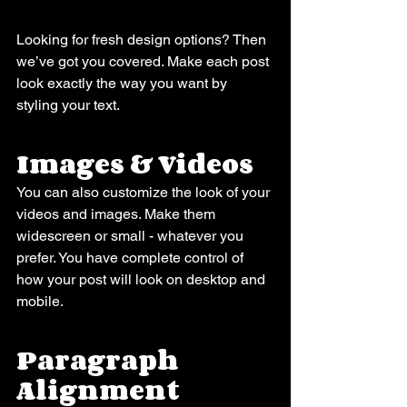
Looking for fresh design options? Then 
we’ve got you covered. Make each post 
look exactly the way you want by 
styling your text. 
Images & Videos
You can also customize the look of your 
videos and images. Make them 
widescreen or small - whatever you 
prefer. You have complete control of 
how your post will look on desktop and 
mobile.
Paragraph 
Alignment