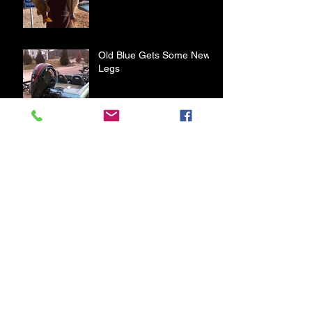
Old Blue Gets Some New
Legs
First Bass of 2020
A Day on Table Rock Lake