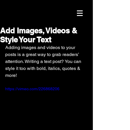
Add Images, Videos &
Style Your Text
Adding images and videos to your 
posts is a great way to grab readers’ 
attention. Writing a text post? You can 
style it too with bold, italics, quotes & 
more!  
https://vimeo.com/226868206