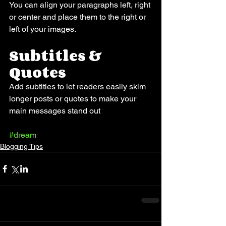
You can align your paragraphs left, right 
or center and place them to the right or 
left of your images.
Subtitles & 
Quotes
Add subtitles to let readers easily skim 
longer posts or quotes to make your 
main messages stand out
#dream
Blogging Tips