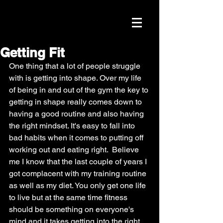
Getting Fit
One thing that a lot of people struggle 
with is getting into shape. Over my life 
of being in and out of the gym the key to 
getting in shape really comes down to 
having a good routine and also having 
the right mindset. It's easy to fall into 
bad habits when it comes to putting off 
working out and eating right.  Believe 
me I know that the last couple of years I 
got complacent with my training routine 
as well as my diet. You only get one life 
to live but at the same time fitness 
should be something on everyone's 
mind and it takes getting into the right 