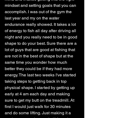
mindset and setting goals that you can 
accomplish. I was out of the gym the 
last year and my on the water 
endurance really showed. It takes a lot 
of energy to fish all day after driving all 
night and you really need to be in good 
shape to do your best. Sure there are a 
lot of guys that are good at fishing that 
are not in the best of shape but at the 
same time you wonder how much 
better they could be if they had more 
energy. The last two weeks I've started 
taking steps to getting back in top 
physical shape. I started by getting up 
early at 4 am each day and making 
sure to get my butt on the treadmill. At 
first I would just walk for 30 minutes 
and do some lifting. Just making it a 