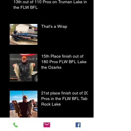
13th out of 110 Pros on Truman Lake in
the FLW BFL
That's a Wrap
15th Place finish out of
180 Pros FLW BFL Lake of
the Ozarks
21st place finish out of 208
Pros in the FLW BFL Table
Rock Lake
Old Blue Gets Some New