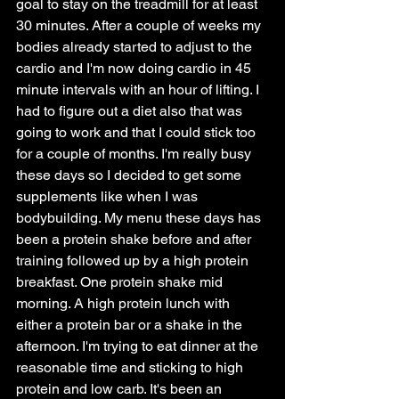
goal to stay on the treadmill for at least 
30 minutes. After a couple of weeks my 
bodies already started to adjust to the 
cardio and I'm now doing cardio in 45 
minute intervals with an hour of lifting. I 
had to figure out a diet also that was 
going to work and that I could stick too 
for a couple of months. I'm really busy 
these days so I decided to get some 
supplements like when I was 
bodybuilding. My menu these days has 
been a protein shake before and after 
training followed up by a high protein 
breakfast. One protein shake mid 
morning. A high protein lunch with 
either a protein bar or a shake in the 
afternoon. I'm trying to eat dinner at the 
reasonable time and sticking to high 
protein and low carb. It's been an 