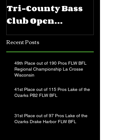
Tri-County Bass
FLW BFL 
Club Open
Priest La
Jerkbait
Recent Posts
Tournament
49th Place out of 190 Pros FLW BFL
Regional Championship La Crosse
Wisconsin
41st Place out of 115 Pros Lake of the
Ozarks PB2 FLW BFL
31st Place out of 97 Pros Lake of the
Ozarks Drake Harbor FLW BFL