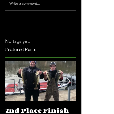
Write a comment...
No tags yet.
Featured Posts
2nd Place Finish
5th Place