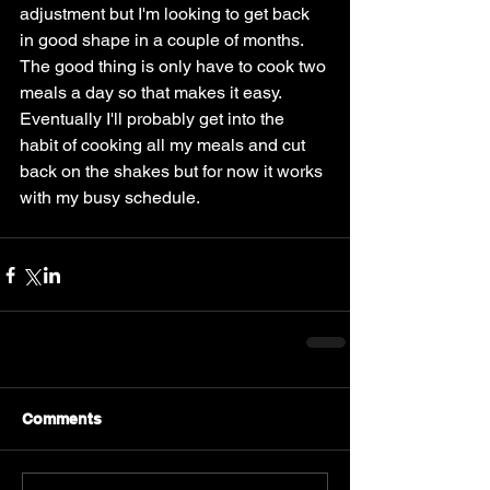
adjustment but I'm looking to get back 
in good shape in a couple of months. 
The good thing is only have to cook two 
meals a day so that makes it easy. 
Eventually I'll probably get into the 
habit of cooking all my meals and cut 
back on the shakes but for now it works 
with my busy schedule. 
Comments