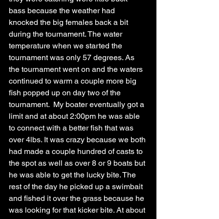
bass because the weather had 
knocked the big females back a bit 
during the tournament. The water 
temperature when we started the 
tournament was only 57 degrees. As 
the tournament went on and the waters 
continued to warm a couple more big 
fish popped up on day two of the 
tournament.  My boater eventually got a 
limit and at about 2:00pm he was able 
to connect with a better fish that was 
over 4lbs. It was crazy because we both 
had made a couple hundred of casts to 
the spot as well as over 8 or 9 boats but 
he was able to get the lucky bite. The 
rest of the day he picked up a swimbait 
and fished it over the grass because he 
was looking for that kicker bite. At about 