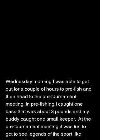
Wednesday morning I was able to get 
out for a couple of hours to pre-fish and 
then head to the pre-tournament 
meeting. In pre-fishing I caught one 
bass that was about 3 pounds and my 
buddy caught one small keeper.  At the 
pre-tournament meeting it was fun to 
get to see legends of the sport like 