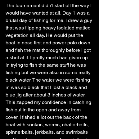
The tournament didn't start off the way I 
would have wanted at all. Day 1 was a 
brutal day of fishing for me. I drew a guy 
that was flipping heavy isolated matted 
vegetation all day. He would put the 
boat in nose first and power pole down 
and fish the mat thoroughly before I got 
a shot at it. I pretty much had given up 
in trying to fish the same stuff he was 
fishing but we were also in some really 
black water. The water we were fishing 
in was so black that I lost a black and 
blue jig after about 3 inches of water. 
This zapped my confidence in catching 
fish out in the open and away from 
cover. I fished a lot out the back of the 
boat with senkos, worms, chatterbaits, 
spinnerbaits, jerkbaits, and swimbaits 