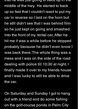
middle of the hwy.  He started to back 
up so fast that I couldn't react to put my 
car in reverse so I laid on the horn but 
he still didn't see that I was behind him 
so he just kept on going and smashed 
into the front of my rental car. After he 
hit me it was a while before he stopped 
probably because he didn't even know I 
was back there. The whole thing was a 
mess and I was on the side of the road 
dealing with police till 10:30 at night. I 
finally made it over to my friends house 
and I was lucky to still be able to drive 
the car. 
On Saturday and Sunday I got to hang 
out with a friend and do some fishing 
on the golf-course ponds in Palm City 