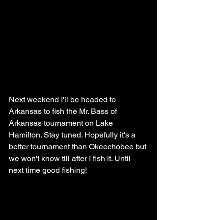
Next weekend I'll be headed to 
Arkansas to fish the Mr. Bass of 
Arkansas tournament on Lake 
Hamilton. Stay tuned. Hopefully it's a 
better tournament than Okeechobee but 
we won't know till after I fish it. Until 
next time good fishing!