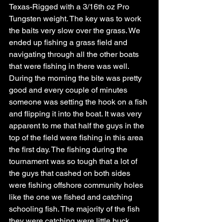
Texas-Rigged with a 3/16th oz Pro 
Tungsten weight. The key was to work 
the baits very slow over the grass. We 
ended up fishing a grass field and 
navigating through all the other boats 
that were fishing in there was well. 
During the morning the bite was pretty 
good and every couple of minutes 
someone was setting the hook on a fish 
and flipping it into the boat. It was very 
apparent to me that half the guys in the 
top of the field were fishing in this area 
the first day. The fishing during the 
tournament was so tough that a lot of 
the guys that cashed on both sides 
were fishing offshore community holes 
like the one we fished and catching 
schooling fish. The majority of the fish 
they were catching were little buck 