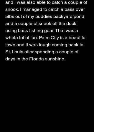
and I was also able to catch a couple of 
snook. I managed to catch a bass over 
5lbs out of my buddies backyard pond 
and a couple of snook off the dock 
using bass fishing gear. That was a 
whole lot of fun. Palm City is a beautiful 
town and it was tough coming back to 
St. Louis after spending a couple of 
days in the Florida sunshine. 