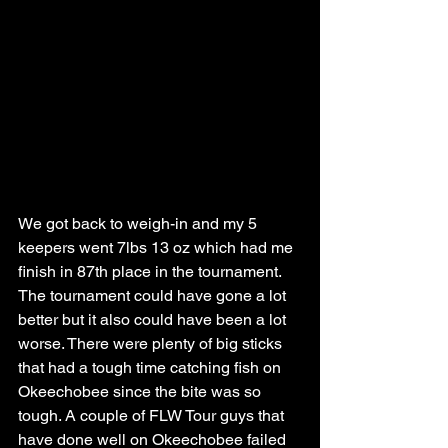
We got back to weigh-in and my 5 
keepers went 7lbs 13 oz which had me 
finish in 87th place in the tournament. 
The tournament could have gone a lot 
better but it also could have been a lot 
worse. There were plenty of big sticks 
that had a tough time catching fish on 
Okeechobee since the bite was so 
tough. A couple of FLW Tour guys that 
have done well on Okeechobee failed 