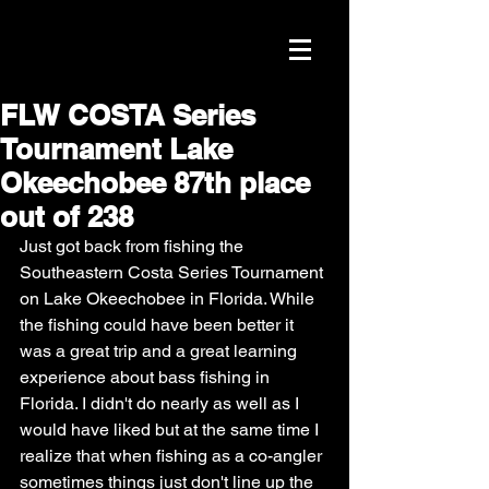
FLW COSTA Series
Tournament Lake
Okeechobee 87th place
out of 238
Just got back from fishing the 
Southeastern Costa Series Tournament 
on Lake Okeechobee in Florida. While 
the fishing could have been better it 
was a great trip and a great learning 
experience about bass fishing in 
Florida. I didn't do nearly as well as I 
would have liked but at the same time I 
realize that when fishing as a co-angler 
sometimes things just don't line up the 