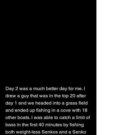
Day 2 was a much better day for me. I 
drew a guy that was in the top 20 after 
day 1 and we headed into a grass field 
and ended up fishing in a cove with 18 
other boats. I was able to catch a limit of 
bass in the first 40 minutes by fishing 
both weight-less Senkos and a Senko 