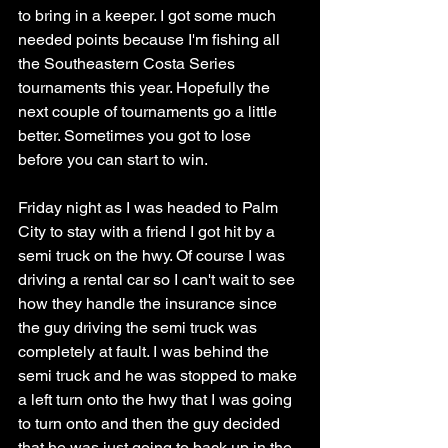
to bring in a keeper. I got some much 
needed points because I'm fishing all 
the Southeastern Costa Series 
tournaments this year. Hopefully the 
next couple of tournaments go a little 
better. Sometimes you got to lose 
before you can start to win. 
Friday night as I was headed to Palm 
City to stay with a friend I got hit by a 
semi truck on the hwy. Of course I was 
driving a rental car so I can't wait to see 
how they handle the insurance since 
the guy driving the semi truck was 
completely at fault. I was behind the 
semi truck and he was stopped to make 
a left turn onto the hwy that I was going 
to turn onto and then the guy decided 
that he was just going to back up in the 