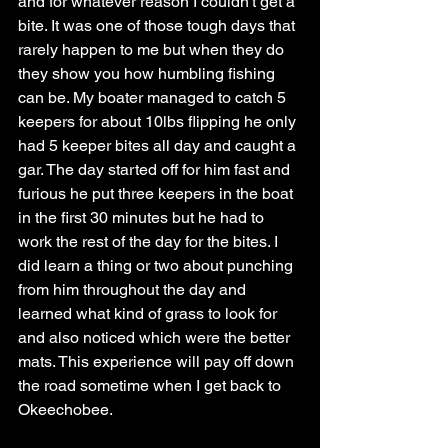
and for whatever reason I couldn't get a 
bite. It was one of those tough days that 
rarely happen to me but when they do 
they show you how humbling fishing 
can be. My boater managed to catch 5 
keepers for about 10lbs flipping he only 
had 5 keeper bites all day and caught a 
gar. The day started off for him fast and 
furious he put three keepers in the boat 
in the first 30 minutes but he had to 
work the rest of the day for the bites. I 
did learn a thing or two about punching 
from him throughout the day and 
learned what kind of grass to look for 
and also noticed which were the better 
mats. This experience will pay off down 
the road sometime when I get back to 
Okeechobee. 