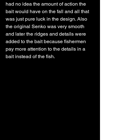
had no idea the amount of action the 
bait would have on the fall and all that 
was just pure luck in the design. Also 
the original Senko was very smooth 
and later the ridges and details were 
added to the bait because fishermen 
pay more attention to the details in a 
bait instead of the fish. 