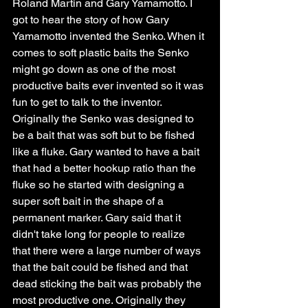
Roland Martin and Gary Yamamotto. I 
got to hear the story of how Gary 
Yamamotto invented the Senko. When it 
comes to soft plastic baits the Senko 
might go down as one of the most 
productive baits ever invented so it was 
fun to get to talk to the inventor. 
Originally the Senko was designed to 
be a bait that was soft but to be fished 
like a fluke. Gary wanted to have a bait 
that had a better hookup ratio than the 
fluke so he started with designing a 
super soft bait in the shape of a 
permanent marker. Gary said that it 
didn't take long for people to realize 
that there were a large number of ways 
that the bait could be fished and that 
dead sticking the bait was probably the 
most productive one. Originally they 