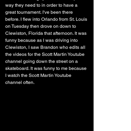
way they need to in order to have a 
great tournament. I've been there 
before. I flew into Orlando from St. Louis 
on Tuesday then drove on down to 
Clewiston, Florida that afternoon. It was 
funny because as I was driving into 
Clewiston, I saw Brandon who edits all 
the videos for the Scott Martin Youtube 
channel going down the street on a 
skateboard. It was funny to me because 
I watch the Scott Martin Youtube 
channel often.