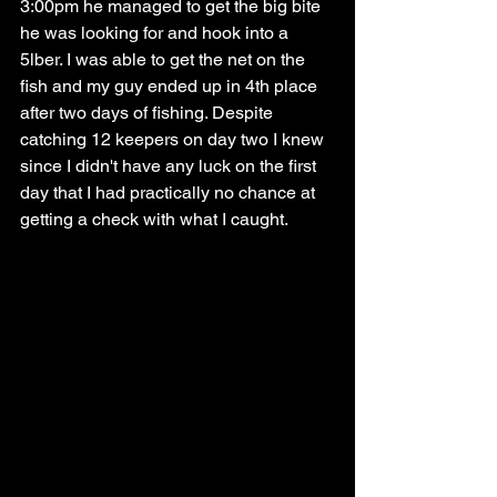
3:00pm he managed to get the big bite 
he was looking for and hook into a 
5lber. I was able to get the net on the 
fish and my guy ended up in 4th place 
after two days of fishing. Despite 
catching 12 keepers on day two I knew 
since I didn't have any luck on the first 
day that I had practically no chance at 
getting a check with what I caught. 