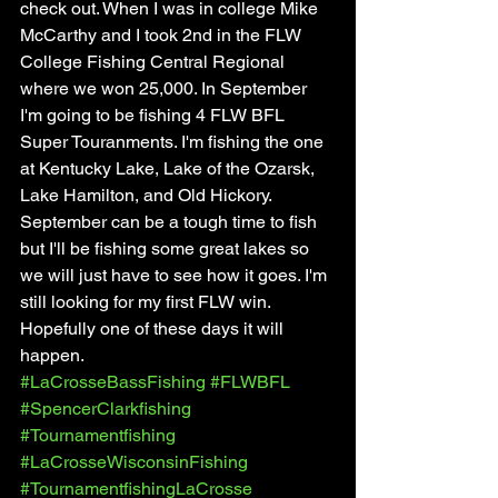
check out. When I was in college Mike 
McCarthy and I took 2nd in the FLW 
College Fishing Central Regional 
where we won 25,000. In September 
I'm going to be fishing 4 FLW BFL 
Super Touranments. I'm fishing the one 
at Kentucky Lake, Lake of the Ozarsk, 
Lake Hamilton, and Old Hickory. 
September can be a tough time to fish 
but I'll be fishing some great lakes so 
we will just have to see how it goes. I'm 
still looking for my first FLW win. 
Hopefully one of these days it will 
happen. 
#LaCrosseBassFishing
#FLWBFL
#SpencerClarkfishing
#Tournamentfishing
#LaCrosseWisconsinFishing
#TournamentfishingLaCrosse