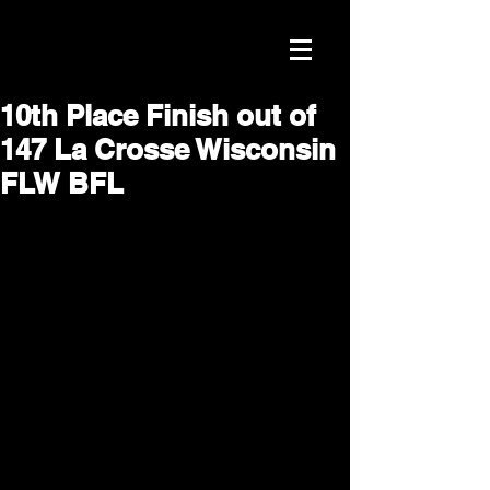
10th Place Finish out of
147 La Crosse Wisconsin
FLW BFL