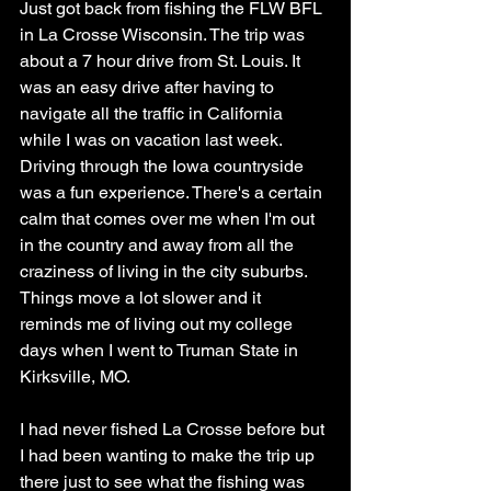
Just got back from fishing the FLW BFL 
in La Crosse Wisconsin. The trip was 
about a 7 hour drive from St. Louis. It 
was an easy drive after having to 
navigate all the traffic in California 
while I was on vacation last week. 
Driving through the Iowa countryside 
was a fun experience. There's a certain 
calm that comes over me when I'm out 
in the country and away from all the 
craziness of living in the city suburbs. 
Things move a lot slower and it 
reminds me of living out my college 
days when I went to Truman State in 
Kirksville, MO. 
I had never fished La Crosse before but 
I had been wanting to make the trip up 
there just to see what the fishing was 