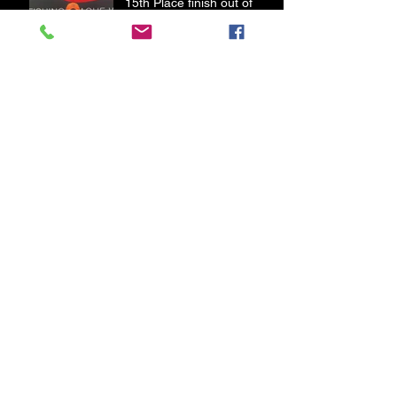
15th Place finish out of
180 Pros FLW BFL Lake of
the Ozarks
21st place finish out of 208
Pros in the FLW BFL Table
Rock Lake
Old Blue Gets Some New
Legs
First Bass of 2020