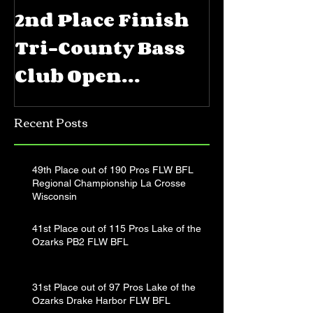
2nd Place Finish
5th Place
Tri-County Bass
FLW BFL 
Club Open
Priest La
Jerkbait
Recent Posts
Tournament
49th Place out of 190 Pros FLW BFL
Regional Championship La Crosse
Wisconsin
41st Place out of 115 Pros Lake of the
Ozarks PB2 FLW BFL
31st Place out of 97 Pros Lake of the
Ozarks Drake Harbor FLW BFL