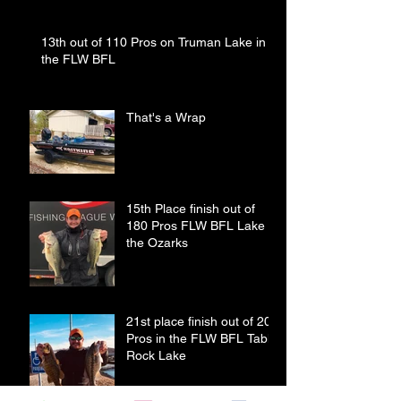
13th out of 110 Pros on Truman Lake in
the FLW BFL
That's a Wrap
15th Place finish out of
180 Pros FLW BFL Lake of
the Ozarks
21st place finish out of 208
Pros in the FLW BFL Table
Rock Lake