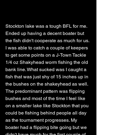
Stockton lake was a tough BFL for me. 
Ended up having a decent boater but 
the fish didn't cooperate as much for us. 
I was able to catch a couple of keepers 
to get some points on a J-Town Tackle 
1/4 oz Shakyhead worm fishing the old 
bank line. What sucked was I caught a 
fish that was just shy of 15 inches up in 
the bushes on the shakeyhead as well. 
The predominant pattern was flipping 
bushes and most of the time I feel like 
on a smaller lake like Stockton that you 
could be fishing behind people all day 
as the tournament progresses. My 
boater had a flipping bite going but we 
didn't have much for the first couple of 