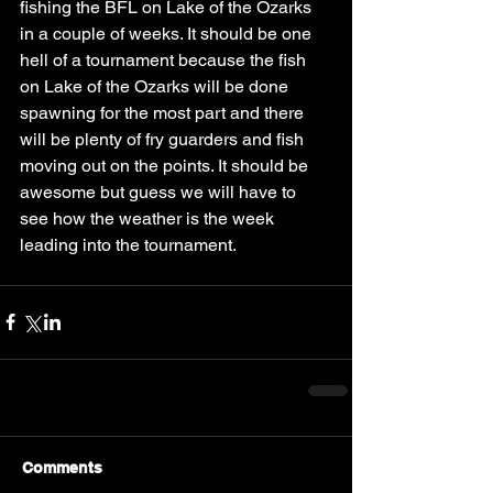
fishing the BFL on Lake of the Ozarks 
in a couple of weeks. It should be one 
hell of a tournament because the fish 
on Lake of the Ozarks will be done 
spawning for the most part and there 
will be plenty of fry guarders and fish 
moving out on the points. It should be 
awesome but guess we will have to 
see how the weather is the week 
leading into the tournament. 
Comments