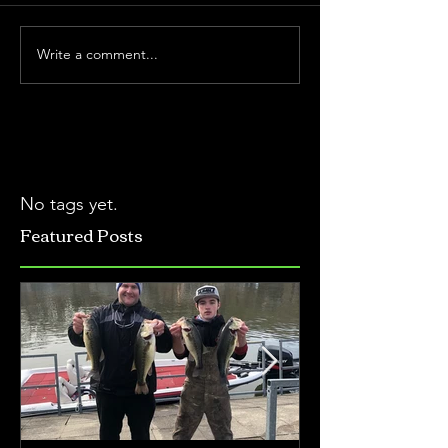
Write a comment...
No tags yet.
Featured Posts