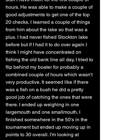
hours. He was able to make a couple of 
good adjustments to get one of the top 
20 checks. I learned a couple of things 
from him about the lake so that was a 
plus. I had never fished Stockton lake 
before but if I had it to do over again I 
think I might have concentrated on 
fishing the old bank line all day. I tried to 
flip behind my boater for probably a 
combined couple of hours which wasn't 
very productive. It seemed like if there 
was a fish on a bush he did a pretty 
good job of catching the ones that were 
there. I ended up weighing in one 
largemouth and one smallmouth. I 
finished somewhere in the 50's in the 
tournament but ended up moving up in 
points to 30 overall. I'm looking at 