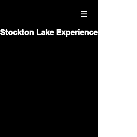
Stockton Lake Experience