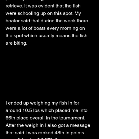
retrieve. It was evident that the fish 
were schooling up on this spot. My 
boater said that during the week there 
were a lot of boats every morning on 
the spot which usually means the fish 
are biting. 
I ended up weighing my fish in for 
around 10.5 lbs which placed me into 
66th place overall in the tournament. 
After the weigh in I also got a message 
that said I was ranked 48th in points 