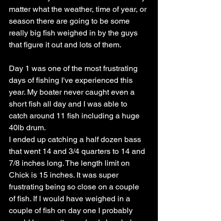
matter what the weather, time of year, or 
season there are going to be some 
really big fish weighed in by the guys 
that figure it out and lots of them. 
Day 1 was one of the most frustrating 
days of fishing I've experienced this 
year. My boater never caught even a 
short fish all day and I was able to 
catch around 11 fish including a huge 
40lb drum. 
I ended up catching a half dozen bass 
that went 14 and 3/4 quarters to 14 and 
7/8 inches long. The length limit on 
Chick is 15 inches. It was super 
frustrating being so close on a couple 
of fish. If I would have weighed in a 
couple of fish on day one I probably 