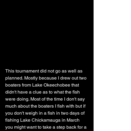
This tournament did not go as well as 
planned. Mostly because I drew out two 
boaters from Lake Okeechobee that 
didn't have a clue as to what the fish 
were doing. Most of the time I don't say 
much about the boaters I fish with but if 
you don't weigh in a fish in two days of 
fishing Lake Chickamauga in March 
you might want to take a step back for a 