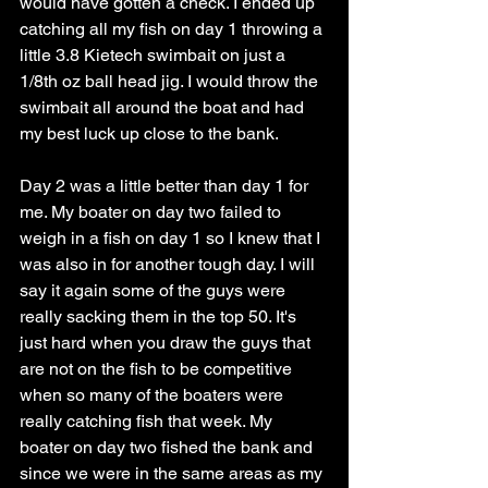
would have gotten a check. I ended up 
catching all my fish on day 1 throwing a 
little 3.8 Kietech swimbait on just a 
1/8th oz ball head jig. I would throw the 
swimbait all around the boat and had 
my best luck up close to the bank.
Day 2 was a little better than day 1 for 
me. My boater on day two failed to 
weigh in a fish on day 1 so I knew that I 
was also in for another tough day. I will 
say it again some of the guys were 
really sacking them in the top 50. It's 
just hard when you draw the guys that 
are not on the fish to be competitive 
when so many of the boaters were 
really catching fish that week. My 
boater on day two fished the bank and 
since we were in the same areas as my 