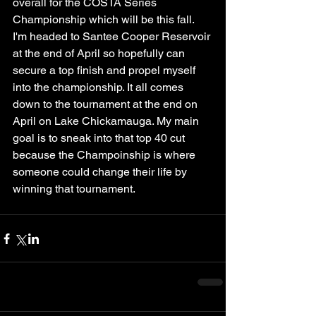
overall for the COSTA Series 
Championship which will be this fall. 
I'm headed to Santee Cooper Reservoir 
at the end of April so hopefully can 
secure a top finish and propel myself 
into the championship. It all comes 
down to the tournament at the end on 
April on Lake Chickamauga. My main 
goal is to sneak into that top 40 cut 
because the Champoinship is where 
someone could change their life by 
winning that tournament. 