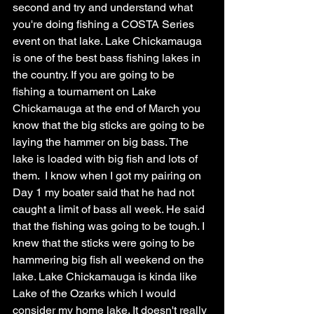
second and try and understand what 
you're doing fishing a COSTA Series 
event on that lake. Lake Chickamauga 
is one of the best bass fishing lakes in 
the country. If you are going to be 
fishing a tournament on Lake 
Chickamauga at the end of March you 
know that the big sticks are going to be 
laying the hammer on big bass. The 
lake is loaded with big fish and lots of 
them.  I know when I got my pairing on 
Day 1 my boater said that he had not 
caught a limit of bass all week. He said 
that the fishing was going to be tough. I 
knew that the sticks were going to be 
hammering big fish all weekend on the 
lake. Lake Chickamauga is kinda like 
Lake of the Ozarks which I would 
consider my home lake. It doesn't really 