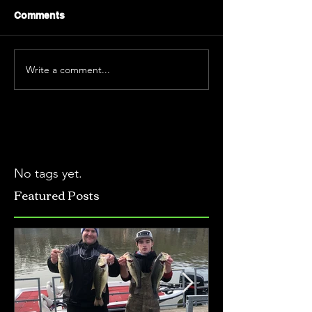
Comments
Write a comment...
No tags yet.
Featured Posts