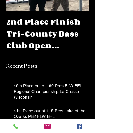
2nd Place Finish
5th Place
Tri-County Bass
FLW BFL 
Club Open
Priest La
Jerkbait
Recent Posts
Tournament
49th Place out of 190 Pros FLW BFL
Regional Championship La Crosse
Wisconsin
41st Place out of 115 Pros Lake of the
Ozarks PB2 FLW BFL