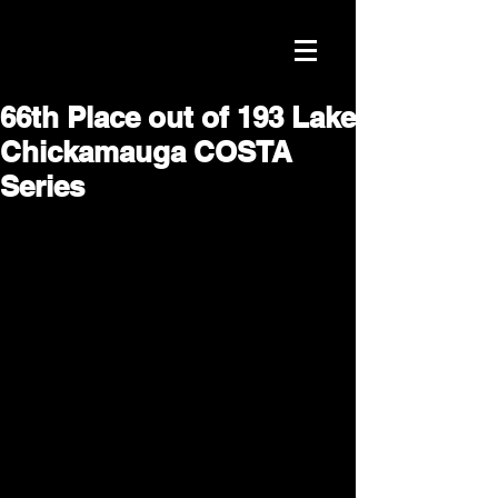
66th Place out of 193 Lake
Chickamauga COSTA
Series