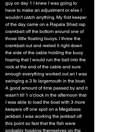
guy on day 1 I knew I was going to 
have to make an adjustment or else I 
wouldn't catch anything. My first keeper 
of the day came on a Rapala Shad rap 
crankbait off the bottom around one of 
those little floating buoys. I threw the 
crankbait out and reeled it right down 
the side of the cable holding the buoy 
hoping that I would run the bait into the 
rock at the end of the cable and sure 
enough everything worked out an I was 
swinging a 3 lb largemouth in the boat. 
A good amount of time passed by and it 
wasn't till 1 o'clock in the afternoon that 
I was able to load the boat with 3 more 
keepers off one spot on a Megabass 
jerkbait. I was working the jerkbait off 
this point so fast that the fish were 
probably hooking themselves on the 