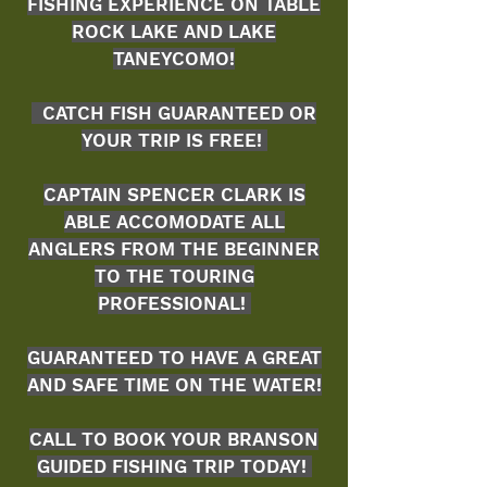
FISHING EXPERIENCE ON TABLE
ROCK LAKE AND LAKE
TANEYCOMO
!
CATCH FISH GUARANTEED OR
YOUR TRIP IS FREE!
CAPTAIN SPENCER CLARK IS
ABLE
ACCOMODATE ALL
ANGLERS FROM THE BEGINNER
TO THE TOURING
PROFESSIONAL!
GUARANTEED TO HAVE A GREAT
AND SAFE TIME ON THE WATER!
CALL TO BOOK YOUR BRANSON
GUIDED FISHING TRIP TODAY!