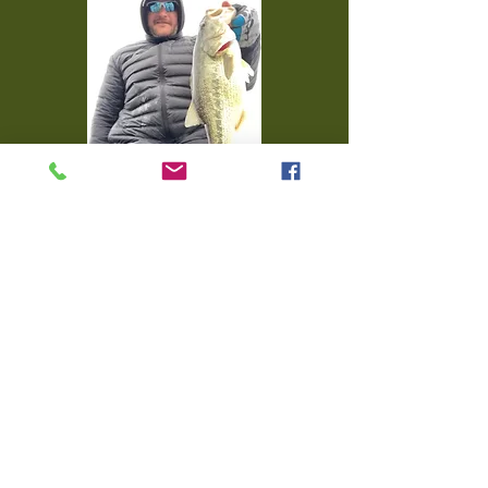
FISH FROM THIS