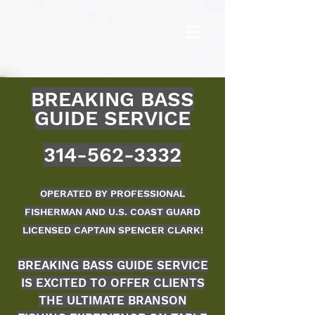
BREAKING BASS
GUIDE S
ERVICE
314-562-3332
OPERATED BY PROFESSIONAL
FISHERMAN AND U.S. COAST GUARD
LICENSED CAPTAIN SPENCER CLARK!
BREAKING BASS GUIDE SERVICE
IS EXCITED TO OFFER CLIENTS
THE ULTIM
ATE BRANSON